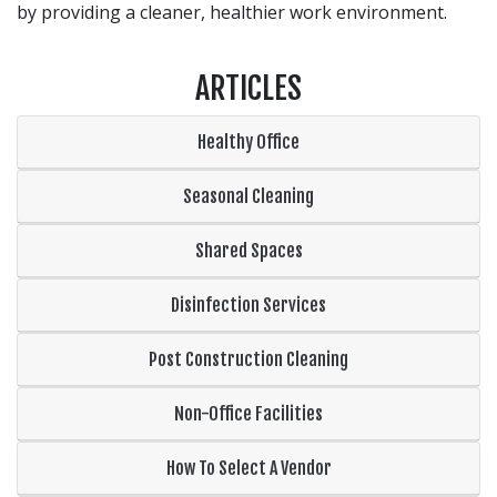
by providing a cleaner, healthier work environment.
ARTICLES
Healthy Office
Seasonal Cleaning
Shared Spaces
Disinfection Services
Post Construction Cleaning
Non-Office Facilities
How To Select A Vendor