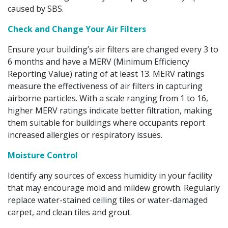
caused by SBS.
Check and Change Your Air Filters
Ensure your building’s air filters are changed every 3 to
6 months and have a MERV (Minimum Efficiency
Reporting Value) rating of at least 13. MERV ratings
measure the effectiveness of air filters in capturing
airborne particles. With a scale ranging from 1 to 16,
higher MERV ratings indicate better filtration, making
them suitable for buildings where occupants report
increased allergies or respiratory issues.
Moisture Control
Identify any sources of excess humidity in your facility
that may encourage mold and mildew growth. Regularly
replace water-stained ceiling tiles or water-damaged
carpet, and clean tiles and grout.