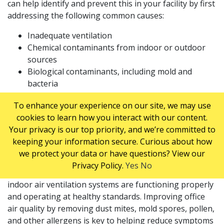
can help identify and prevent this in your facility by first
addressing the following common causes:
Inadequate ventilation
Chemical contaminants from indoor or outdoor
sources
Biological contaminants, including mold and
bacteria
WAYS TO HELP PREVENT SICK BUILDING
To enhance your experience on our site, we may use
cookies to learn how you interact with our content.
SYNDROME
Your privacy is our top priority, and we’re committed to
Improve Building Ventilation and Indoor Air Quality
keeping your information secure. Curious about how
we protect your data or have questions? View our
Schedule an appointment with an HVAC contractor to
Privacy Policy.
Yes
No
professionally clean your system and check that your
indoor air ventilation systems are functioning properly
and operating at healthy standards. Improving office
air quality by removing dust mites, mold spores, pollen,
and other allergens is key to helping reduce symptoms