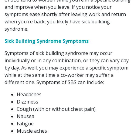
and improve when you leave. If you notice your
symptoms ease shortly after leaving work and return
when you're back, you likely have sick building
syndrome.
Sick Building Syndrome Symptoms
Symptoms of sick building syndrome may occur
individually or in any combination, or they can vary day
by day. As well, you may experience a specific symptom
while at the same time a co-worker may suffer a
different one. Symptoms of SBS can include:
Headaches
Dizziness
Cough (with or without chest pain)
Nausea
Fatigue
Muscle aches