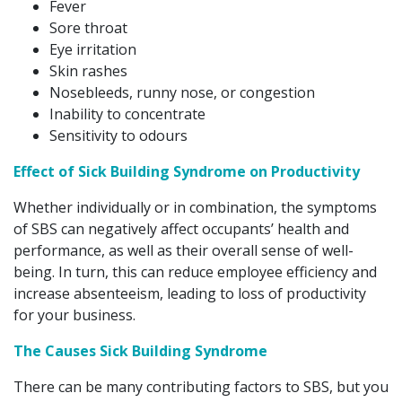
Fever
Sore throat
Eye irritation
Skin rashes
Nosebleeds, runny nose, or congestion
Inability to concentrate
Sensitivity to odours
Effect of Sick Building Syndrome on Productivity
Whether individually or in combination, the symptoms
of SBS can negatively affect occupants’ health and
performance, as well as their overall sense of well-
being. In turn, this can reduce employee efficiency and
increase absenteeism, leading to loss of productivity
for your business.
The Causes Sick Building Syndrome
There can be many contributing factors to SBS, but you