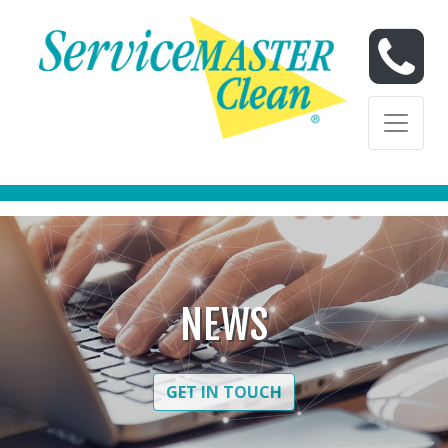
Skip to content
Skip to content
NEWS
GET IN TOUCH