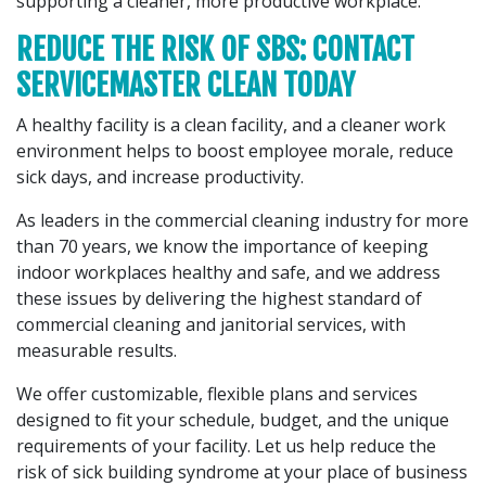
supporting a cleaner, more productive workplace.
REDUCE THE RISK OF SBS: CONTACT
SERVICEMASTER CLEAN TODAY
A healthy facility is a clean facility, and a cleaner work
environment helps to boost employee morale, reduce
sick days, and increase productivity.
As leaders in the commercial cleaning industry for more
than 70 years, we know the importance of keeping
indoor workplaces healthy and safe, and we address
these issues by delivering the highest standard of
commercial cleaning and janitorial services, with
measurable results.
We offer customizable, flexible plans and services
designed to fit your schedule, budget, and the unique
requirements of your facility. Let us help reduce the
risk of sick building syndrome at your place of business