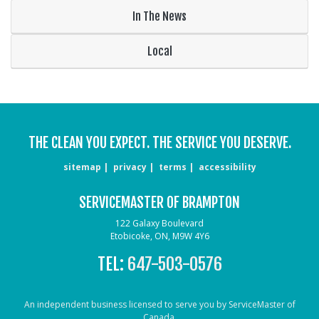
In The News
Local
THE CLEAN YOU EXPECT. THE SERVICE YOU DESERVE.
sitemap
privacy
terms
accessibility
SERVICEMASTER OF BRAMPTON
122 Galaxy Boulevard
Etobicoke, ON, M9W 4Y6
TEL:
647-503-0576
An independent business licensed to serve you by ServiceMaster of
Canada.