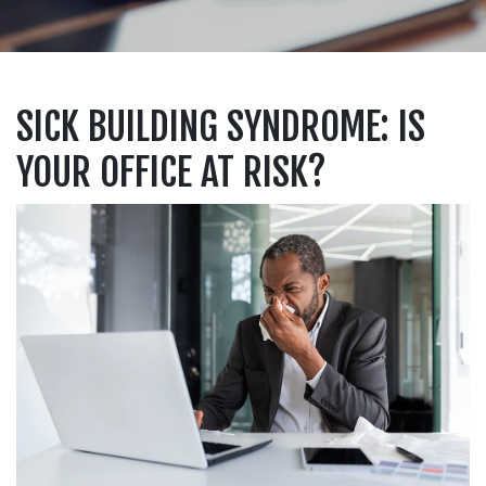
SICK BUILDING SYNDROME: IS
YOUR OFFICE AT RISK?