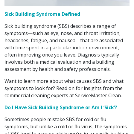
Sick Building Syndrome Defined
Sick building syndrome (SBS) describes a range of
symptoms—such as eye, nose, and throat irritation,
headaches, fatigue, and nausea—that are associated
with time spent in a particular indoor environment,
often improving once you leave. Diagnosis typically
involves both a medical evaluation and a building
assessment by health and safety professionals.
Want to learn more about what causes SBS and what
symptoms to look for? Read on for insights from the
commercial cleaning experts at ServiceMaster Clean.
Do I Have Sick Building Syndrome or Am I ‘Sick’?
Sometimes people mistake SBS for cold or flu
symptoms, but unlike a cold or flu virus, the symptoms
of SBS tend to worsen while you’re in a specific building