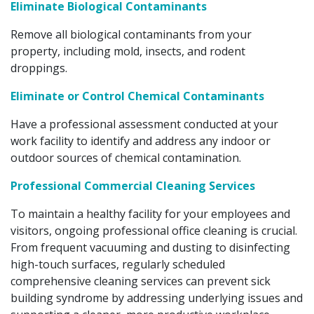
Eliminate Biological Contaminants
Remove all biological contaminants from your
property, including mold, insects, and rodent
droppings.
Eliminate or Control Chemical Contaminants
Have a professional assessment conducted at your
work facility to identify and address any indoor or
outdoor sources of chemical contamination.
Professional Commercial Cleaning Services
To maintain a healthy facility for your employees and
visitors, ongoing professional office cleaning is crucial.
From frequent vacuuming and dusting to disinfecting
high-touch surfaces, regularly scheduled
comprehensive cleaning services can prevent sick
building syndrome by addressing underlying issues and