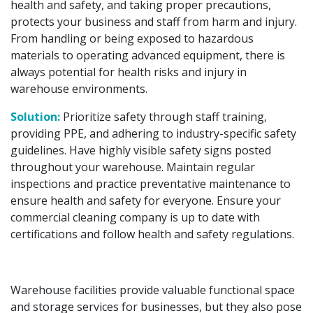
health and safety, and taking proper precautions,
protects your business and staff from harm and injury.
From handling or being exposed to hazardous
materials to operating advanced equipment, there is
always potential for health risks and injury in
warehouse environments.
Solution:
Prioritize safety through staff training,
providing PPE, and adhering to industry-specific safety
guidelines. Have highly visible safety signs posted
throughout your warehouse. Maintain regular
inspections and practice preventative maintenance to
ensure health and safety for everyone. Ensure your
commercial cleaning company is up to date with
certifications and follow health and safety regulations.
Warehouse facilities provide valuable functional space
and storage services for businesses, but they also pose