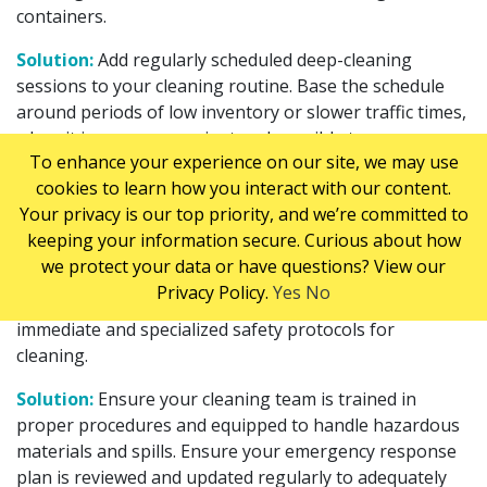
containers.
Solution:
Add regularly scheduled deep-cleaning
sessions to your cleaning routine. Base the schedule
around periods of low inventory or slower traffic times,
when it is more convenient and possible to rearrange
To enhance your experience on our site, we may use
your storage layout.
cookies to learn how you interact with our content.
Handling Hazardous Materials and Spills
Your privacy is our top priority, and we’re committed to
keeping your information secure. Curious about how
Hazardous materials pose immediate risks when
we protect your data or have questions? View our
handled improperly or accidentally. When hazardous
Privacy Policy.
Yes
No
materials spill or leak in a warehouse, they require
immediate and specialized safety protocols for
cleaning.
Solution:
Ensure your cleaning team is trained in
proper procedures and equipped to handle hazardous
materials and spills. Ensure your emergency response
plan is reviewed and updated regularly to adequately