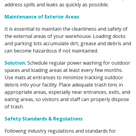
address spills and leaks as quickly as possible.
Maintenance of Exterior Areas
It is essential to maintain the cleanliness and safety of
the external areas of your warehouse. Loading docks
and parking lots accumulate dirt, grease and debris and
can become hazardous if not maintained.
Solution:
Schedule regular power washing for outdoor
spaces and loading areas at least every few months.
Use mats at entrances to minimize tracking outdoor
debris into your facility. Place adequate trash bins in
appropriate areas, especially near entrances, exits, and
eating areas, so visitors and staff can properly dispose
of trash.
Safety Standards & Regulations
Following industry regulations and standards for