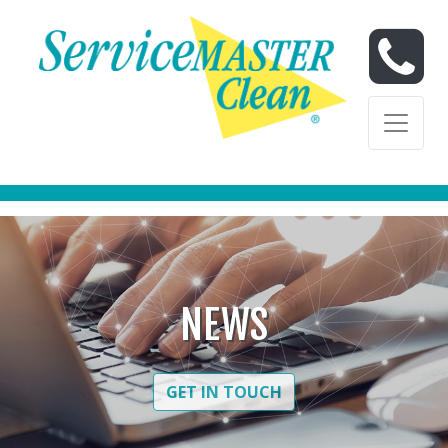
Skip to content
Skip to content
NEWS
GET IN TOUCH