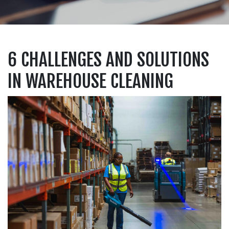
6 CHALLENGES AND SOLUTIONS
IN WAREHOUSE CLEANING