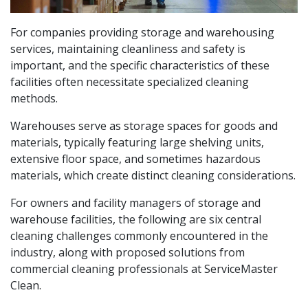
For companies providing storage and warehousing
services, maintaining cleanliness and safety is
important, and the specific characteristics of these
facilities often necessitate specialized cleaning
methods.
Warehouses serve as storage spaces for goods and
materials, typically featuring large shelving units,
extensive floor space, and sometimes hazardous
materials, which create distinct cleaning considerations.
For owners and facility managers of storage and
warehouse facilities, the following are six central
cleaning challenges commonly encountered in the
industry, along with proposed solutions from
commercial cleaning professionals at ServiceMaster
Clean.