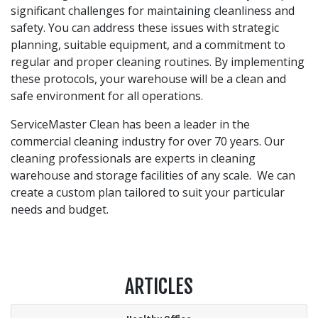
significant challenges for maintaining cleanliness and
safety. You can address these issues with strategic
planning, suitable equipment, and a commitment to
regular and proper cleaning routines. By implementing
these protocols, your warehouse will be a clean and
safe environment for all operations.
ServiceMaster Clean has been a leader in the
commercial cleaning industry for over 70 years. Our
cleaning professionals are experts in cleaning
warehouse and storage facilities of any scale. We can
create a custom plan tailored to suit your particular
needs and budget.
ARTICLES