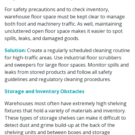
For safety precautions and to check inventory,
warehouse floor space must be kept clear to manage
both foot and machinery traffic. As well, maintaining
uncluttered open floor space makes it easier to spot
spills, leaks, and damaged goods.
Solution:
Create a regularly scheduled cleaning routine
for high-traffic areas. Use industrial floor scrubbers
and sweepers for large floor spaces. Monitor spills and
leaks from stored products and follow all safety
guidelines and regulatory cleaning procedures.
Storage and Inventory Obstacles
Warehouses most often have extremely high shelving
fixtures that hold a variety of materials and inventory.
These types of storage shelves can make it difficult to
detect dust and grime build-up at the back of the
shelving units and between boxes and storage