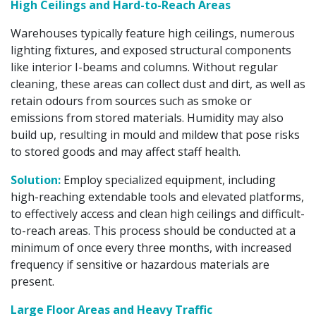
High Ceilings and Hard-to-Reach Areas
Warehouses typically feature high ceilings, numerous
lighting fixtures, and exposed structural components
like interior I-beams and columns. Without regular
cleaning, these areas can collect dust and dirt, as well as
retain odours from sources such as smoke or
emissions from stored materials. Humidity may also
build up, resulting in mould and mildew that pose risks
to stored goods and may affect staff health.
Solution:
Employ specialized equipment, including
high-reaching extendable tools and elevated platforms,
to effectively access and clean high ceilings and difficult-
to-reach areas. This process should be conducted at a
minimum of once every three months, with increased
frequency if sensitive or hazardous materials are
present.
Large Floor Areas and Heavy Traffic