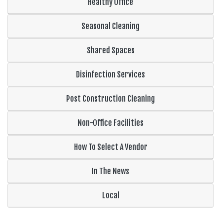
Healthy Office
Seasonal Cleaning
Shared Spaces
Disinfection Services
Post Construction Cleaning
Non-Office Facilities
How To Select A Vendor
In The News
Local