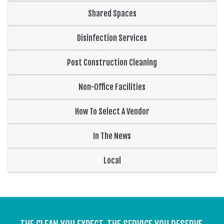
Shared Spaces
Disinfection Services
Post Construction Cleaning
Non-Office Facilities
How To Select A Vendor
In The News
Local