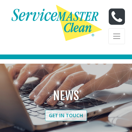
Skip to content
Skip to content
NEWS
GET IN TOUCH