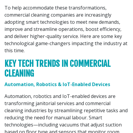
To help accommodate these transformations,
commercial cleaning companies are increasingly
adopting smart technologies to meet new demands,
improve and streamline operations, boost efficiency,
and deliver higher-quality service. Here are some key
technological game-changers impacting the industry at
this time.
KEY TECH TRENDS IN COMMERCIAL
CLEANING
Automation, Robotics & IoT-Enabled Devices
Automation, robotics and IoT-enabled devices are
transforming janitorial services and commercial
cleaning industries by streamlining repetitive tasks and
reducing the need for manual labour. Smart
technologies—including vacuums that adjust suction
based on floor type and sensors that monitor room