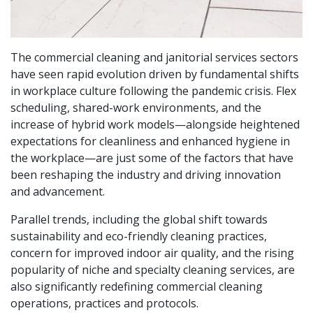
The commercial cleaning and janitorial services sectors
have seen rapid evolution driven by fundamental shifts
in workplace culture following the pandemic crisis. Flex
scheduling, shared-work environments, and the
increase of hybrid work models—alongside heightened
expectations for cleanliness and enhanced hygiene in
the workplace—are just some of the factors that have
been reshaping the industry and driving innovation
and advancement.
Parallel trends, including the global shift towards
sustainability and eco-friendly cleaning practices,
concern for improved indoor air quality, and the rising
popularity of niche and specialty cleaning services, are
also significantly redefining commercial cleaning
operations, practices and protocols.