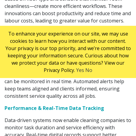
cleanliness—create more efficient workflows. These
innovations can boost productivity and reduce time and
labour costs, leading to greater value for customers.
Scheduling & Management Software
To enhance your experience on our site, we may use
cookies to learn how you interact with our content.
Cloud-based platforms and smart technologies are
Your privacy is our top priority, and we’re committed to
revolutionizing how supervisors manage cleaning
keeping your information secure. Curious about how
operations, schedule jobs, and track employees. With
we protect your data or have questions? View our
advanced scheduling tools, staff assignments are more
Privacy Policy.
Yes
No
accurate, conflicts are minimized, and job completion
can be monitored in real time. Automated alerts help
keep teams aligned and clients informed, ensuring
consistent service quality across all jobs.
Performance & Real-Time Data Tracking
Data-driven systems now enable cleaning companies to
monitor task duration and service efficiency with
accuracy. Real-time digital records support better