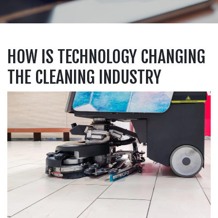
HOW IS TECHNOLOGY CHANGING
THE CLEANING INDUSTRY