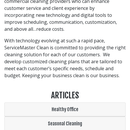
commercial cleaning providers who can enhance
customer service and client experience by
incorporating new technology and digital tools to
improve scheduling, communication, customization,
and above all…reduce costs.
With technology evolving at such a rapid pace,
ServiceMaster Clean is committed to providing the right
cleaning solution for each of our customers. We
develop customized cleaning plans that are tailored to
meet each customer’s specific needs, schedule and
budget. Keeping your business clean is our business.
ARTICLES
Healthy Office
Seasonal Cleaning