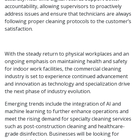
accountability, allowing supervisors to proactively
address issues and ensure that technicians are always
following proper cleaning protocols to the customer’s
satisfaction.
With the steady return to physical workplaces and an
ongoing emphasis on maintaining health and safety
for indoor work facilities, the commercial cleaning
industry is set to experience continued advancement
and innovation as technology and specialization drive
the next phase of industry evolution.
Emerging trends include the integration of AI and
machine learning to further enhance operations and
meet the rising demand for specialty cleaning services
such as post-construction cleaning and healthcare-
grade disinfection. Businesses will be looking for