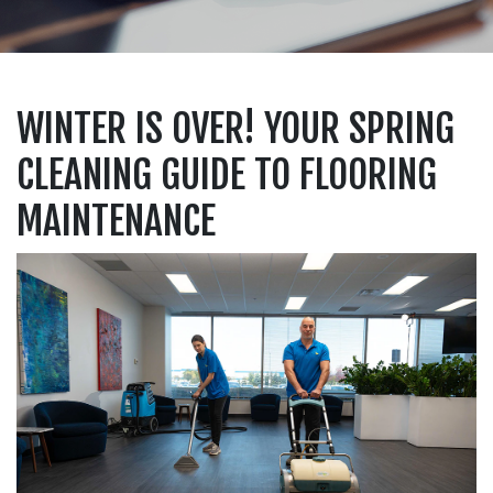
WINTER IS OVER! YOUR SPRING
CLEANING GUIDE TO FLOORING
MAINTENANCE