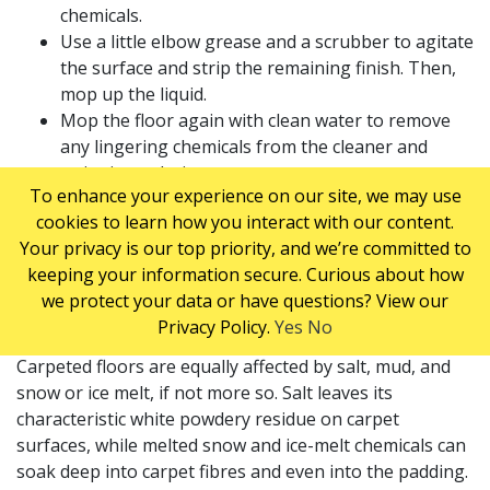
chemicals.
Use a little elbow grease and a scrubber to agitate
the surface and strip the remaining finish. Then,
mop up the liquid.
Mop the floor again with clean water to remove
any lingering chemicals from the cleaner and
stripping solution.
To enhance your experience on our site, we may use
Let the floor dry completely.
cookies to learn how you interact with our content.
Finally, apply two coats of sealer and a few fresh
Your privacy is our top priority, and we’re committed to
coats of finish to achieve a floor that looks as
keeping your information secure. Curious about how
good as new.
we protect your data or have questions? View our
CARPETED FLOORS
Privacy Policy.
Yes
No
Carpeted floors are equally affected by salt, mud, and
snow or ice melt, if not more so. Salt leaves its
characteristic white powdery residue on carpet
surfaces, while melted snow and ice-melt chemicals can
soak deep into carpet fibres and even into the padding.