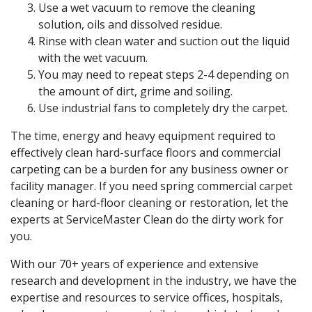
Use a wet vacuum to remove the cleaning
solution, oils and dissolved residue.
Rinse with clean water and suction out the liquid
with the wet vacuum.
You may need to repeat steps 2-4 depending on
the amount of dirt, grime and soiling.
Use industrial fans to completely dry the carpet.
The time, energy and heavy equipment required to
effectively clean hard-surface floors and commercial
carpeting can be a burden for any business owner or
facility manager. If you need spring commercial carpet
cleaning or hard-floor cleaning or restoration, let the
experts at ServiceMaster Clean do the dirty work for
you.
With our 70+ years of experience and extensive
research and development in the industry, we have the
expertise and resources to service offices, hospitals,