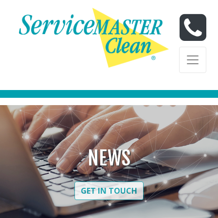
Skip to content
Skip to content
NEWS
GET IN TOUCH