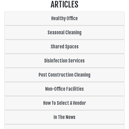
ARTICLES
Healthy Office
Seasonal Cleaning
Shared Spaces
Disinfection Services
Post Construction Cleaning
Non-Office Facilities
How To Select A Vendor
In The News