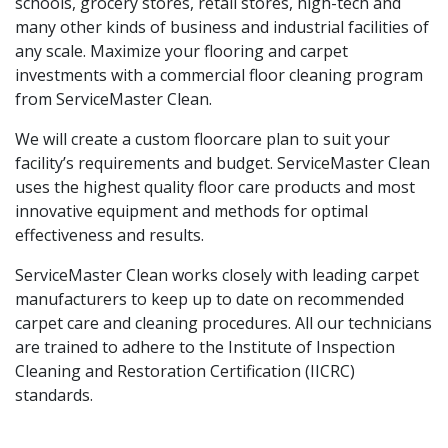
schools, grocery stores, retail stores, high-tech and
many other kinds of business and industrial facilities of
any scale. Maximize your flooring and carpet
investments with a commercial floor cleaning program
from ServiceMaster Clean.
We will create a custom floorcare plan to suit your
facility’s requirements and budget. ServiceMaster Clean
uses the highest quality floor care products and most
innovative equipment and methods for optimal
effectiveness and results.
ServiceMaster Clean works closely with leading carpet
manufacturers to keep up to date on recommended
carpet care and cleaning procedures. All our technicians
are trained to adhere to the Institute of Inspection
Cleaning and Restoration Certification (IICRC)
standards.