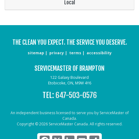
Local
THE CLEAN YOU EXPECT. THE SERVICE YOU DESERVE.
sitemap
privacy
terms
accessibility
SERVICEMASTER OF BRAMPTON
122 Galaxy Boulevard
Etobicoke, ON, M9W 4Y6
TEL:
647-503-0576
An independent business licensed to serve you by ServiceMaster of
Canada.
Copyright © 2026 ServiceMaster Canada. All rights reserved.
Facebook
X
LinkedIn
Email
Share