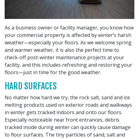
As a business owner or facility manager, you know how
your commercial property is affected by winter’s harsh
weather—especially your floors. As we welcome spring
and warmer weather, it is also the perfect time to
check-off post-winter maintenance projects at your
facility, and this includes refreshing and restoring your
floors—just in time for the good weather.
HARD SURFACES
No matter how hard we try, the rock salt, sand and ice
melting products used on exterior roads and walkways
in winter gets tracked indoors and onto our floors.
Especially noticeable near front entrances, debris
tracked inside during winter can quickly cause damage
to floor surfaces. The tiny particles of sand, salt and