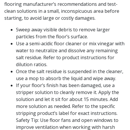
flooring manufacturer’s recommendations and test-
clean solutions in a small, inconspicuous area before
starting, to avoid large or costly damages.
Sweep away visible debris to remove larger
particles from the floor’s surface.
Use a semi-acidic floor cleaner or mix vinegar with
water to neutralize and dissolve any remaining
salt residue. Refer to product instructions for
dilution ratios.
Once the salt residue is suspended in the cleaner,
use a mop to absorb the liquid and wipe away.
If your floor’s finish has been damaged, use a
stripper solution to cleanly remove it. Apply the
solution and let it sit for about 15 minutes. Add
more solution as needed. Refer to the specific
stripping product’s label for exact instructions.
Safety Tip: Use floor fans and open windows to
improve ventilation when working with harsh