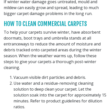
If winter water damage goes untreated, mould and
mildew can easily grow and spread, leading to much
bigger carpet damage problems in the long run.
HOW TO CLEAN COMMERCIAL CARPETS
To help your carpets survive winter, have absorbent
doormats, boot trays and umbrella stands at all
entranceways to reduce the amount of moisture and
debris tracked onto carpeted areas during the winter
season. When the weather warms up, follow these
steps to give your carpets a thorough post-winter
cleaning.
Vacuum visible dirt particles and debris.
Use water and a residue-removing cleaning
solution to deep clean your carpet. Let the
solution soak into the carpet for approximately 15
minutes. Refer to product guidelines for dilution
ratios.