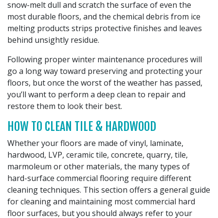
snow-melt dull and scratch the surface of even the
most durable floors, and the chemical debris from ice
melting products strips protective finishes and leaves
behind unsightly residue.
Following proper winter maintenance procedures will
go a long way toward preserving and protecting your
floors, but once the worst of the weather has passed,
you’ll want to perform a deep clean to repair and
restore them to look their best.
HOW TO CLEAN TILE & HARDWOOD
Whether your floors are made of vinyl, laminate,
hardwood, LVP, ceramic tile, concrete, quarry, tile,
marmoleum or other materials, the many types of
hard-surface commercial flooring require different
cleaning techniques. This section offers a general guide
for cleaning and maintaining most commercial hard
floor surfaces, but you should always refer to your