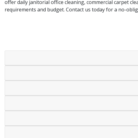
offer daily janitorial office cleaning, commercial carpet c
requirements and budget. Contact us today for a no-obli