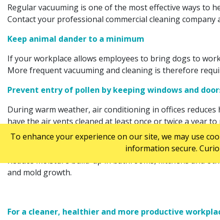
Regular vacuuming is one of the most effective ways to hel
Contact your professional commercial cleaning company 
Keep animal dander to a minimum
If your workplace allows employees to bring dogs to work, 
More frequent vacuuming and cleaning is therefore require
Prevent entry of pollen by keeping windows and doo
During warm weather, air conditioning in offices reduces h
have the air vents cleaned at least once or twice a year to
To enhance your experience on our site, we may use cooki
Avoid mold spores
information secure. Curio
Reduce moisture build-up in bathrooms, kitchens and othe
and mold growth.
For a cleaner, healthier and more productive workplac