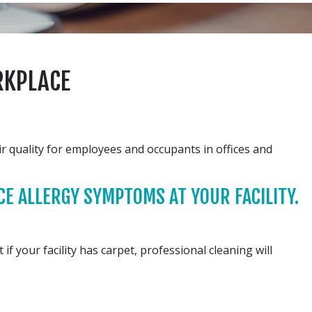
RKPLACE
r quality for employees and occupants in offices and
E ALLERGY SYMPTOMS AT YOUR FACILITY.
f your facility has carpet, professional cleaning will