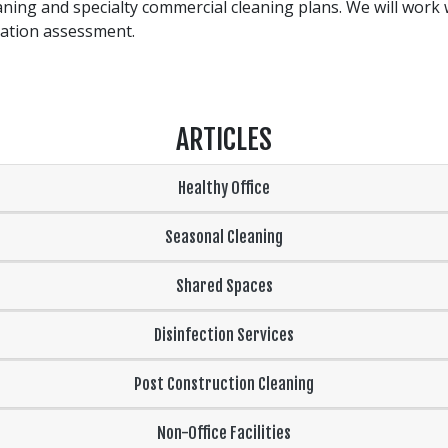
leaning and specialty commercial cleaning plans. We will work 
gation assessment.
ARTICLES
Healthy Office
Seasonal Cleaning
Shared Spaces
Disinfection Services
Post Construction Cleaning
Non-Office Facilities