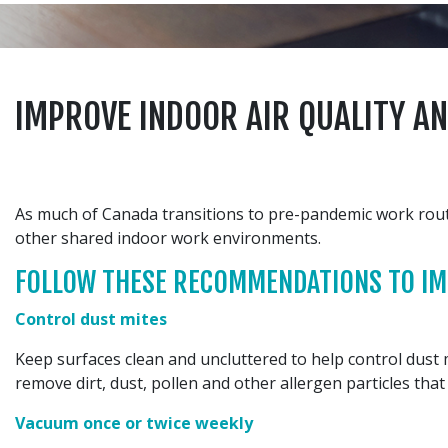
IMPROVE INDOOR AIR QUALITY A
As much of Canada transitions to pre-pandemic work routin
other shared indoor work environments.
FOLLOW THESE RECOMMENDATIONS TO IMP
Control dust mites
Keep surfaces clean and uncluttered to help control dust mi
remove dirt, dust, pollen and other allergen particles that
Vacuum once or twice weekly