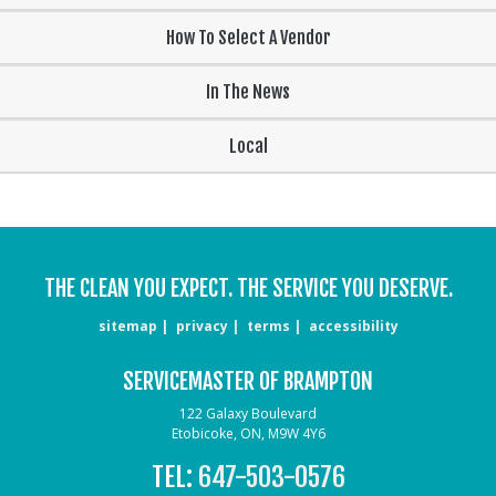
How To Select A Vendor
In The News
Local
THE CLEAN YOU EXPECT. THE SERVICE YOU DESERVE.
sitemap
privacy
terms
accessibility
SERVICEMASTER OF BRAMPTON
122 Galaxy Boulevard
Etobicoke, ON, M9W 4Y6
TEL:
647-503-0576