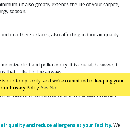
nimum. (It also greatly extends the life of your carpet!)
ergy season.
nd on other surfaces, also affecting indoor air quality.
nimize dust and pollen entry. It is crucial, however, to
s that collect in the airways.
 is our top priority, and we’re committed to keeping your
our Privacy Policy.
Yes
No
d other causes of dampness to prevent excess moisture
ir quality and reduce allergens at your facility.
We