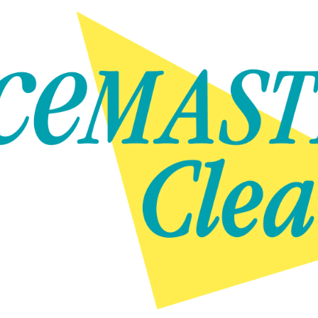
Skip to content
Skip to content
NEWS
GET IN TOUCH