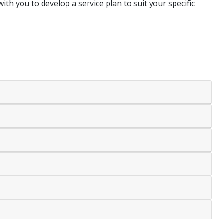
with you to develop a service plan to suit your specific