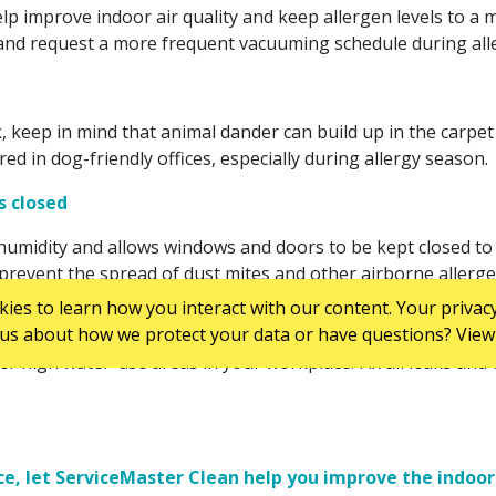
p improve indoor air quality and keep allergen levels to a mi
and request a more frequent vacuuming schedule during all
keep in mind that animal dander can build up in the carpet a
d in dog-friendly offices, especially during allergy season.
rs closed
umidity and allows windows and doors to be kept closed to mi
 prevent the spread of dust mites and other airborne allergen
es to learn how you interact with our content. Your privacy
us about how we protect your data or have questions? View 
r high water-use areas in your workplace. Fix all leaks an
e, let ServiceMaster Clean help you improve the indoor a