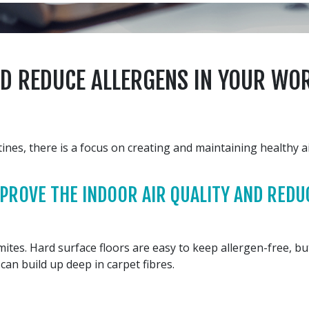
ND REDUCE ALLERGENS IN YOUR WO
es, there is a focus on creating and maintaining healthy ai
ROVE THE INDOOR AIR QUALITY AND REDUC
tes. Hard surface floors are easy to keep allergen-free, but i
 can build up deep in carpet fibres.